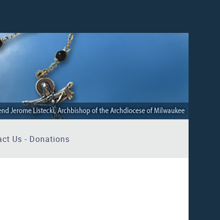
ct Us - Donations