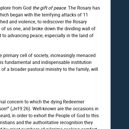
 implore from God
the gift of peace
. The Rosary has
ich began with the terrifying attacks of 11
ed and violence, to rediscover the Rosary
of us one, and broke down the dividing wall of
 to advancing peace, especially in the land of
he primary cell of society, increasingly menaced
this fundamental and indispensable institution
 of a broader pastoral ministry to the family, will
ternal concern to which the dying Redeemer
on!” (
Jn
19:26). Well-known are the occasions in
ard, in order to exhort the People of God to this
ristians and the authoritative recognition they