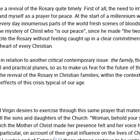
 a revival of the Rosary quite timely. First of all, the need to
myself as a prayer for peace. At the start of a millennium wh
ery day innumerous parts of the world fresh scenes of bloodsh
 mystery of Christ who “is our peace”, since he made “the two 
ite the Rosary without feeling caught up in a clear commitment
 heart of every Christian.
n relation to another critical contemporary issue:
the family
, t
l and practical planes, so as to make us fear for the future of 
The revival of the Rosary in Christian families, within the context
ffects of this crisis typical of our age.
ed Virgin desires to exercise through this same prayer that ma
 all the sons and daughters of the Church: “Woman, behold your s
ch the Mother of Christ made her presence felt and her voice he
articular, on account of their great influence on the lives of Ch
(