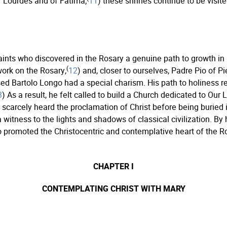
f Lourdes and of Fatima;
11
) these shrines continue to be visi
aints who discovered in the Rosary a genuine path to growth i
(
work on the Rosary,
12
) and, closer to ourselves, Padre Pio of Pi
sed Bartolo Longo had a special charism. His path to holiness re
3
) As a result, he felt called to build a Church dedicated to Our
h scarcely heard the proclamation of Christ before being buried
 witness to the lights and shadows of classical civilization. By 
go promoted the Christocentric and contemplative heart of the
CHAPTER I
CONTEMPLATING CHRIST WITH MARY