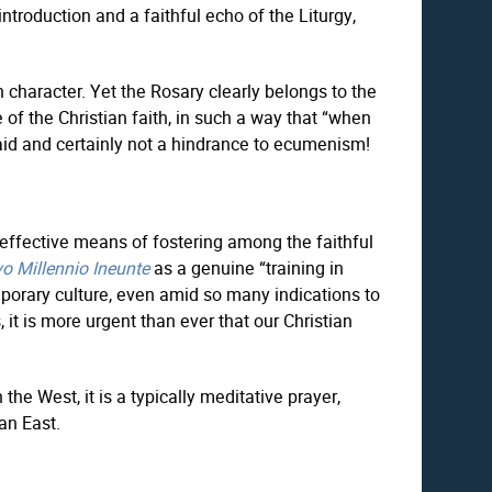
 introduction and a faithful echo of the Liturgy,
character. Yet the Rosary clearly belongs to the
 of the Christian faith, in such a way that “when
n aid and certainly not a hindrance to ecumenism!
t effective means of fostering among the faithful
o Millennio Ineunte
as a genuine “training in
orary culture, even amid so many indications to
, it is more urgent than ever that our Christian
e West, it is a typically meditative prayer,
an East.