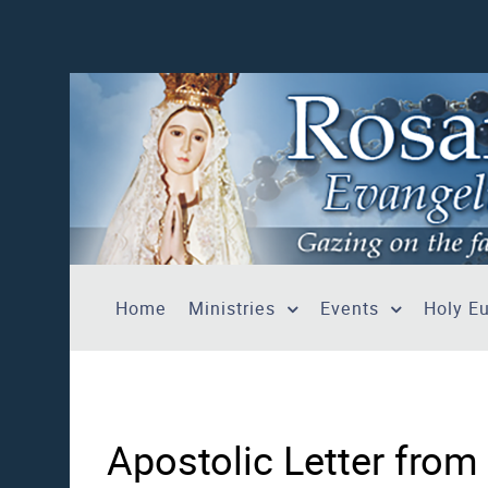
Home
Ministries
Events
Holy Eu
Apostolic Letter from