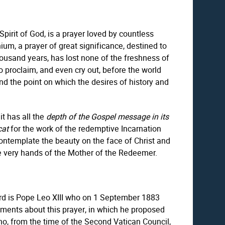
pirit of God, is a prayer loved by countless
ium, a prayer of great significance, destined to
 thousand years, has lost none of the freshness of
o proclaim, and even cry out, before the world
nd the point on which the desires of history and
it has all the
depth of the Gospel message in its
cat
for the work of the redemptive Incarnation
contemplate the beauty on the face of Christ and
he very hands of the Mother of the Redeemer.
gard is Pope Leo XIII who on 1 September 1883
tements about this prayer, in which he proposed
ho, from the time of the Second Vatican Council,