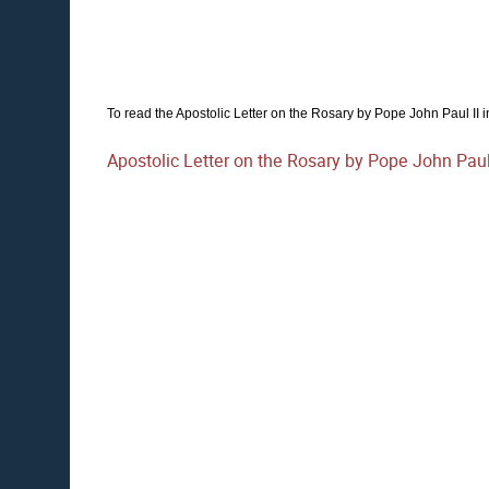
To read the Apostolic Letter on the Rosary by Pope John Paul II in i
Apostolic Letter on the Rosary by Pope John Paul 