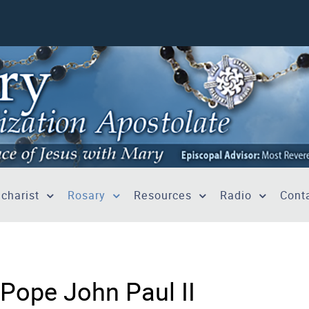
charist
Rosary
Resources
Radio
Conta
 Pope John Paul II