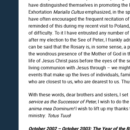
have distinguished themselves in promoting the 
Exhortation
Marialis Cultus
emphasized, in the spi
have often encouraged the frequent recitation of 
reminded of this during my recent visit to Polan
of difficulty. To it I have entrusted any number 
after my election to the See of Peter, I frankly ad
can be said that the Rosary is, in some sense, a 
the wondrous presence of the Mother of God in t
life of Jesus Christ pass before the eyes of the s
living communion with Jesus through – we might s
events that make up the lives of individuals, fam
who are closest to us, who are dearest to us. Th
With these words, dear brothers and sisters, I set
service as the Successor of Peter
, I wish to do t
anima mea Dominum!
I wish to lift up my thank
ministry:
Totus Tuus
!
October 2002 – October 2003: The Year of the R