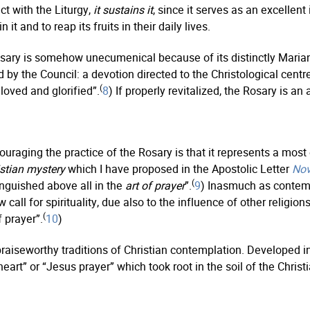
ct with the Liturgy,
it sustains it
, since it serves as an excellent
 it and to reap its fruits in their daily lives.
sary is somehow unecumenical because of its distinctly Marian 
by the Council: a devotion directed to the Christological centre
(
loved and glorified”.
8
) If properly revitalized, the Rosary is a
ouraging the practice of the Rosary is that it represents a mos
istian mystery
which I have proposed in the Apostolic Letter
Nov
(
tinguished above all in the
art of prayer
”.
9
) Inasmuch as contemp
call for spirituality, due also to the influence of other religions
(
 prayer”.
10
)
seworthy traditions of Christian contemplation. Developed in th
art” or “Jesus prayer” which took root in the soil of the Christi