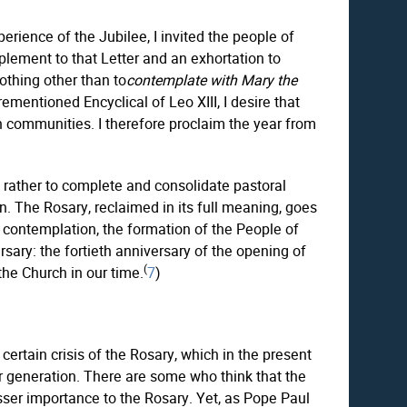
xperience of the Jubilee, I invited the people of
mplement to that Letter and an exhortation to
nothing other than to
contemplate with Mary the
ementioned Encyclical of Leo XIII, I desire that
n communities. I therefore proclaim the year from
ut rather to complete and consolidate pastoral
. The Rosary, reclaimed in its full meaning, goes
nal contemplation, the formation of the People of
sary: the fortieth anniversary of the opening of
(
the Church in our time.
7
)
certain crisis of the Rosary, which in the present
er generation. There are some who think that the
esser importance to the Rosary. Yet, as Pope Paul