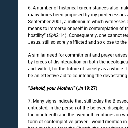
6. A number of historical circumstances also make
many times been proposed by my predecessors and 
September 2001, a millennium which witnesses ev
means to immerse oneself in contemplation of the
hostility” (
Eph
2:14). Consequently, one cannot rec
Jesus, still so sorely afflicted and so close to the
A similar need for commitment and prayer arises i
by forces of disintegration on both the ideologica
and, with it, for the future of society as a whole. 
be an effective aid to countering the devastating e
“
Behold, your Mother!”
(
Jn
19:27)
7. Many signs indicate that still today the Bless
entrusted, in the person of the beloved disciple,
the nineteenth and the twentieth centuries on whi
form of contemplative prayer. I would mention in p