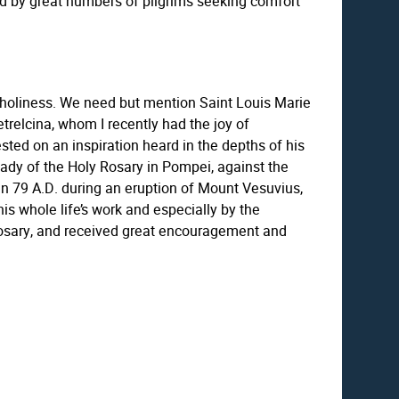
ted by great numbers of pilgrims seeking comfort
n holiness. We need but mention Saint Louis Marie
etrelcina, whom I recently had the joy of
sted on an inspiration heard in the depths of his
 Lady of the Holy Rosary in Pompei, against the
 in 79 A.D. during an eruption of Mount Vesuvius,
his whole life’s work and especially by the
 Rosary, and received great encouragement and