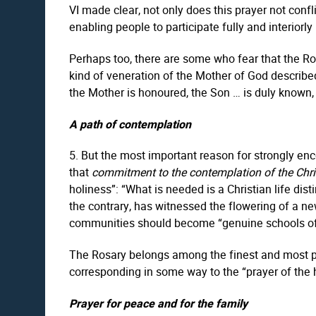
VI made clear, not only does this prayer not confli
enabling people to participate fully and interiorly in
Perhaps too, there are some who fear that the Ro
kind of veneration of the Mother of God described 
the Mother is honoured, the Son … is duly known, 
A path of contemplation
5. But the most important reason for strongly enc
that
commitment to the contemplation of the Chr
holiness”: “What is needed is a Christian life dis
the contrary, has witnessed the flowering of a new 
communities should become “genuine schools of
The Rosary belongs among the finest and most prai
corresponding in some way to the “prayer of the he
Prayer for peace and for the family