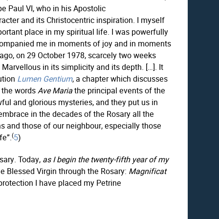
e Paul VI, who in his Apostolic
cter and its Christocentric inspiration. I myself
tant place in my spiritual life. I was powerfully
s accompanied me in moments of joy and in moments
rs ago, on 29 October 1978, scarcely two weeks
arvellous in its simplicity and its depth. […]. It
ution
Lumen Gentium
, a chapter which discusses
 the words
Ave Maria
the principal events of the
wful and glorious mysteries, and they put us in
embrace in the decades of the Rosary all the
ns and those of our neighbour, especially those
(
fe”.
5
)
osary. Today,
as I begin the twenty-fifth year of my
he Blessed Virgin through the Rosary:
Magnificat
 protection I have placed my Petrine