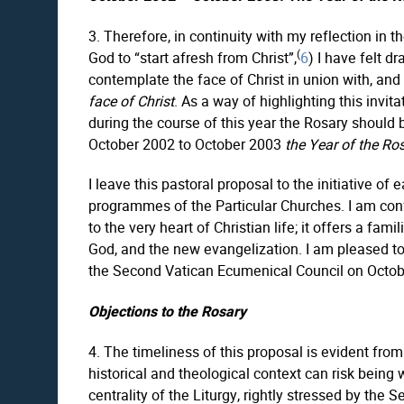
3. Therefore, in continuity with my reflection in t
(
God to “start afresh from Christ”,
6
) I have felt d
contemplate the face of Christ in union with, and 
face of Christ
. As a way of highlighting this invi
during the course of this year the Rosary should
October 2002 to October 2003
the Year of the Ro
I leave this pastoral proposal to the initiative o
programmes of the Particular Churches. I am confi
to the very heart of Christian life; it offers a fa
God, and the new evangelization. I am pleased to 
the Second Vatican Ecumenical Council on October 
Objections to the Rosary
4. The timeliness of this proposal is evident from
historical and theological context can risk being
centrality of the Liturgy, rightly stressed by the