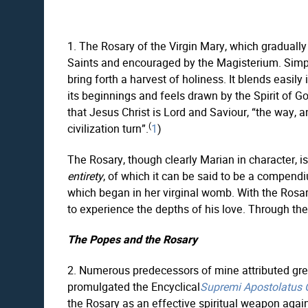
1. The Rosary of the Virgin Mary, which gradually
Saints and encouraged by the Magisterium. Simple y
bring forth a harvest of holiness. It blends easily
its beginnings and feels drawn by the Spirit of Go
that Jesus Christ is Lord and Saviour, “the way, an
(
civilization turn”.
1
)
The Rosary, though clearly Marian in character, is 
entirety
, of which it can be said to be a compend
which began in her virginal womb. With the Rosar
to experience the depths of his love. Through th
The Popes and the Rosary
2. Numerous predecessors of mine attributed grea
promulgated the Encyclical
Supremi Apostolatus O
the Rosary as an effective spiritual weapon agai