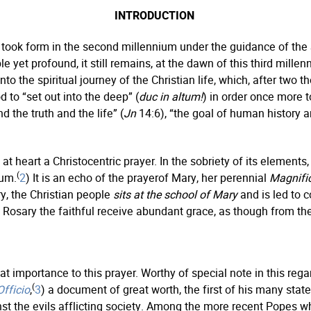
INTRODUCTION
 took form in the second millennium under the guidance of the S
et profound, it still remains, at the dawn of this third millenn
 into the spiritual journey of the Christian life, which, after two
d to “set out into the deep” (
duc in altum!
) in order once more t
d the truth and the life” (
Jn
14:6), “the goal of human history a
at heart a Christocentric prayer. In the sobriety of its elements, 
(
ium.
2
) It is an echo of the prayerof Mary, her perennial
Magnifi
y, the Christian people
sits at the school of Mary
and is led to 
e Rosary the faithful receive abundant grace, as though from t
t importance to this prayer. Worthy of special note in this re
(
fficio
,
3
) a document of great worth, the first of his many sta
nst the evils afflicting society. Among the more recent Popes w