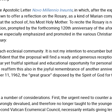
he Apostolic Letter
Novo Millennio Ineunte
, in which, after the e
rawn to offer a reflection on the Rosary, as a kind of Marian co
at the school of, his Most Holy Mother. To recite the Rosary is 
tation, prompted by the forthcoming 120th anniversary of the afor
 be especially emphasized and promoted in the various Christia
sary
.
f each ecclesial community. It is not my intention to encumber b
dent that the proposal will find a ready and generous reception
miliar yet fruitful spiritual and educational opportunity for perso
reaffirm this also in the joyful remembrance of another anniver
11, 1962, the “great grace” disposed by the Spirit of God for 
 a number of considerations. First, the urgent need to counter a 
 wrongly devalued, and therefore no longer taught to the young
 Second Vatican Ecumenical Council, necessarily entails giving l