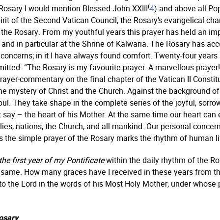
(
Rosary I would mention Blessed John XXIII
4
) and above all Pop
rit of the Second Vatican Council, the Rosary’s evangelical chara
the Rosary. From my youthful years this prayer has held an impor
d, and in particular at the Shrine of Kalwaria. The Rosary ha
of concerns; in it I have always found comfort. Twenty-four yea
mitted: “The Rosary is my favourite prayer. A marvellous prayer! M
prayer-commentary on the final chapter of the Vatican II Constit
he mystery of Christ and the Church. Against the background of
oul. They take shape in the complete series of the joyful, sorro
ay – the heart of his Mother. At the same time our heart can 
ilies, nations, the Church, and all mankind. Our personal concer
us the simple prayer of the Rosary marks the rhythm of human li
the first year of my Pontificate
within the daily rhythm of the R
he same. How many graces have I received in these years from t
s to the Lord in the words of his Most Holy Mother, under whose
osary