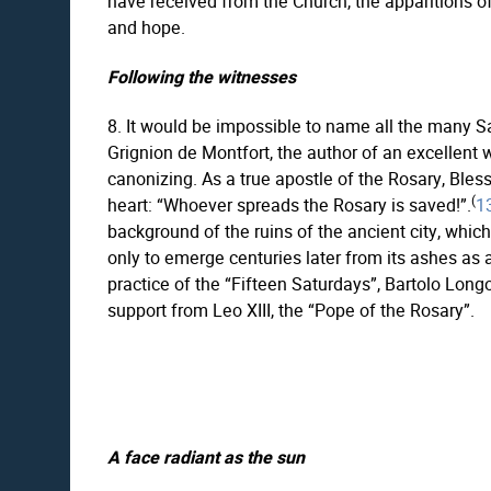
have received from the Church, the apparitions o
and hope.
Following the witnesses
8. It would be impossible to name all the many S
Grignion de Montfort, the author of an excellent 
canonizing. As a true apostle of the Rosary, Bles
(
heart: “Whoever spreads the Rosary is saved!”.
1
background of the ruins of the ancient city, whic
only to emerge centuries later from its ashes as a
practice of the “Fifteen Saturdays”, Bartolo Lon
support from Leo XIII, the “Pope of the Rosary”.
A face radiant as the sun