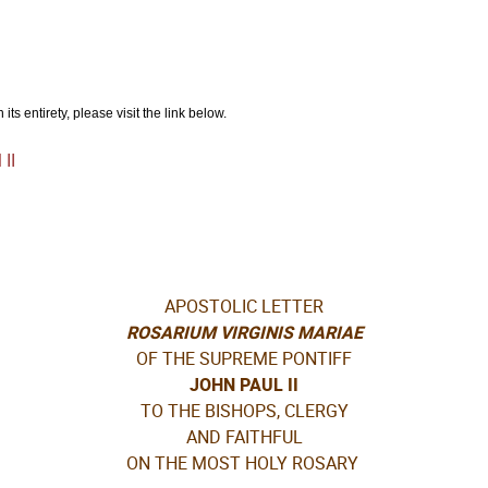
ts entirety, please visit the link below.
II
APOSTOLIC LETTER
ROSARIUM VIRGINIS MARIAE
OF THE SUPREME PONTIFF
JOHN PAUL II
TO THE BISHOPS, CLERGY
AND FAITHFUL
ON THE MOST HOLY ROSARY