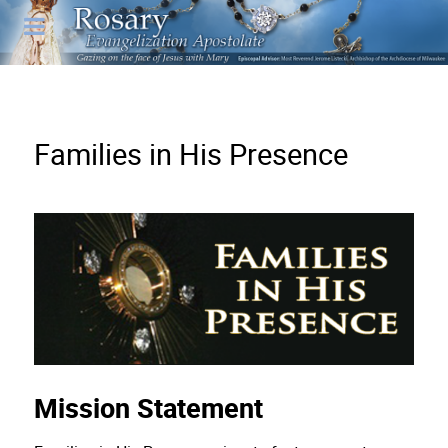
Families in His Presence
Mission Statement