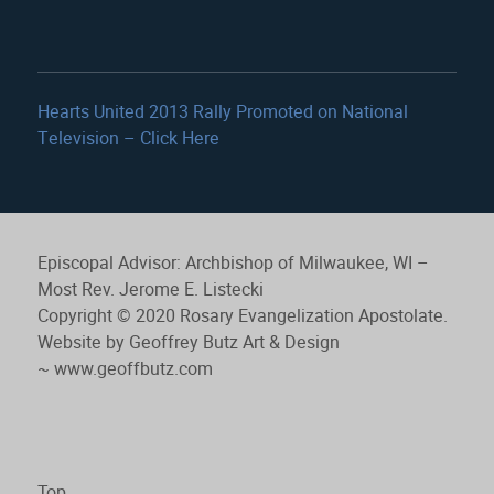
Hearts United 2013 Rally Promoted on National
Television – Click Here
Episcopal Advisor: Archbishop of Milwaukee, WI –
Most Rev. Jerome E. Listecki
Copyright © 2020 Rosary Evangelization Apostolate.
Website by Geoffrey Butz Art & Design
~
www.geoffbutz.com
Top