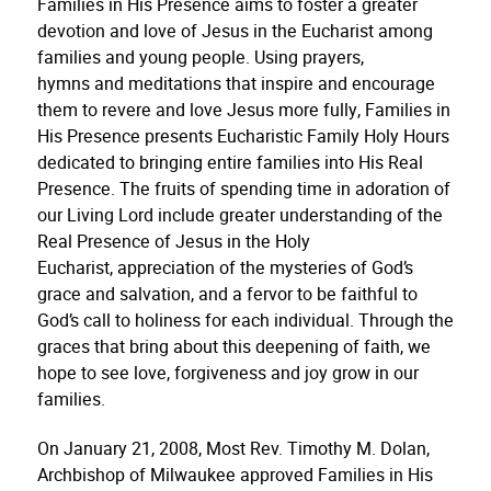
Families in His Presence aims to foster a greater
devotion and love of Jesus in the Eucharist among
families and young people. Using prayers,
hymns and meditations that inspire and encourage
them to revere and love Jesus more fully, Families in
His Presence presents Eucharistic Family Holy Hours
dedicated to bringing entire families into His Real
Presence. The fruits of spending time in adoration of
our Living Lord include greater understanding of the
Real Presence of Jesus in the Holy
Eucharist, appreciation of the mysteries of God’s
grace and salvation, and a fervor to be faithful to
God’s call to holiness for each individual. Through the
graces that bring about this deepening of faith, we
hope to see love, forgiveness and joy grow in our
families.
On January 21, 2008, Most Rev. Timothy M. Dolan,
Archbishop of Milwaukee approved Families in His