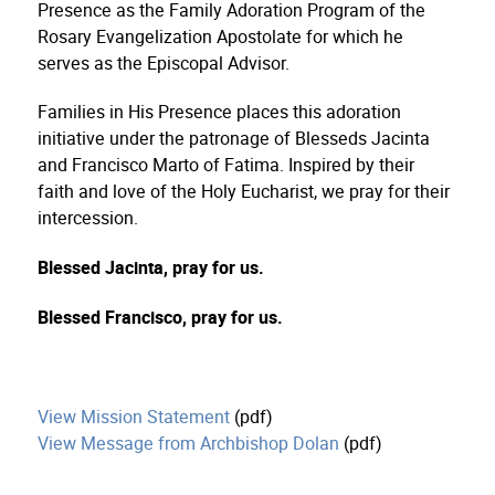
Presence as the Family Adoration Program of the
Rosary Evangelization Apostolate for which he
serves as the Episcopal Advisor.
Families in His Presence places this adoration
initiative under the patronage of Blesseds Jacinta
and Francisco Marto of Fatima. Inspired by their
faith and love of the Holy Eucharist, we pray for their
intercession.
Blessed Jacinta, pray for us.
Blessed Francisco, pray for us.
View Mission Statement
(pdf)
View Message from Archbishop Dolan
(pdf)