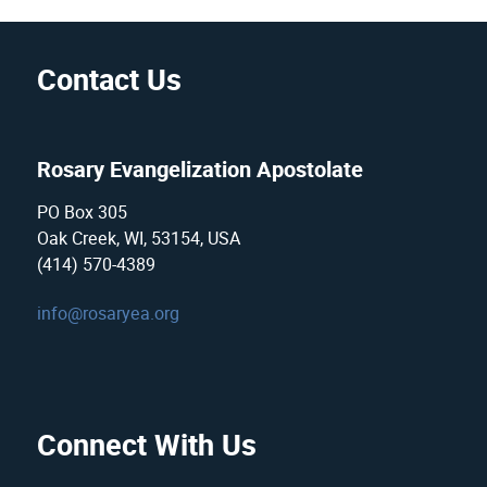
Contact Us
Rosary Evangelization Apostolate
PO Box 305
Oak Creek, WI, 53154, USA
(414) 570-4389
info@rosaryea.org
Connect With Us